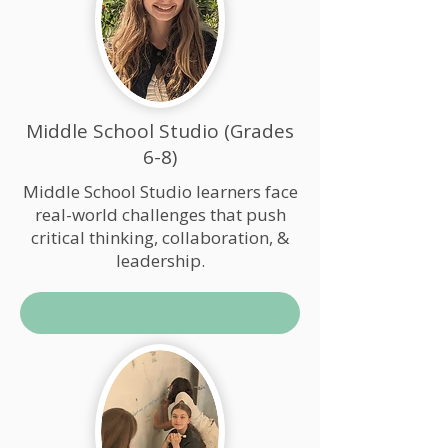
Middle School Studio (Grades
6-8)
Middle School Studio learners face
real-world challenges that push
critical thinking, collaboration, &
leadership.