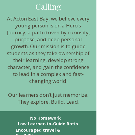
Calling
At Acton East Bay, we believe every
young person is on a Hero’s
Journey, a path driven by curiosity,
purpose, and deep personal
growth. Our mission is to guide
students as they take ownership of
their learning, develop strong
character, and gain the confidence
to lead in a complex and fast-
changing world.
Our learners don’t just memorize.
They explore. Build. Lead.
No Homework
Low Learner-to-Guide Ratio
Encouraged travel &