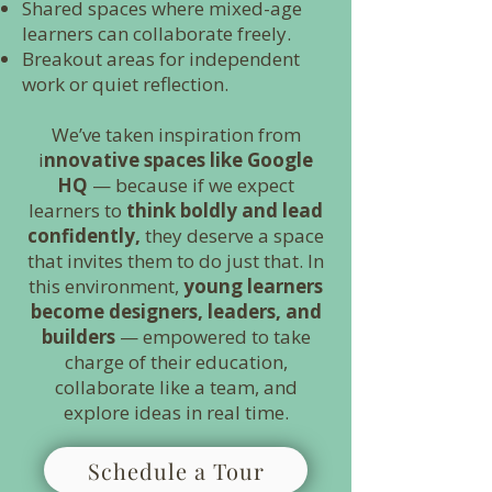
Shared spaces where mixed-age
learners can collaborate freely.
Breakout areas for independent
work or quiet reflection.
We’ve taken inspiration from
i
nnovative spaces like Google
HQ
— because if we expect
learners to
think boldly and lead
confidently,
they deserve a space
that invites them to do just that. In
this environment,
young learners
become designers, leaders, and
builders
— empowered to take
charge of their education,
collaborate like a team, and
explore ideas in real time.
Schedule a Tour