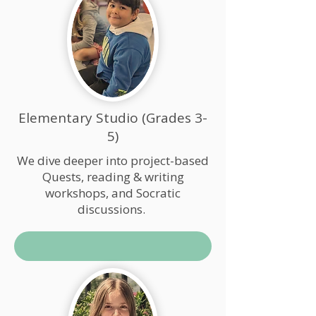
Elementary Studio (Grades 3-
5)
We dive deeper into project-based
Quests, reading & writing
workshops, and Socratic
discussions.