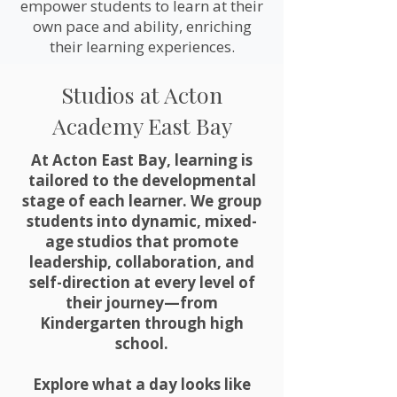
empower students to learn at their
own pace and ability, enriching
their learning experiences.
Studios at Acton
Academy East Bay
At Acton East Bay, learning is
tailored to the developmental
stage of each learner. We group
students into dynamic, mixed-
age studios that promote
leadership, collaboration, and
self-direction at every level of
their journey—from
Kindergarten through high
school.
Explore what a day looks like