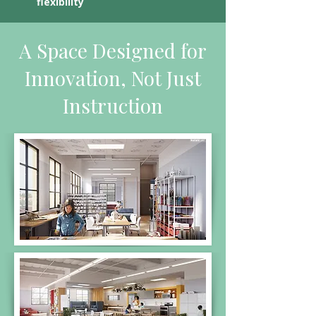
flexibility
A Space Designed for
Innovation, Not Just
Instruction