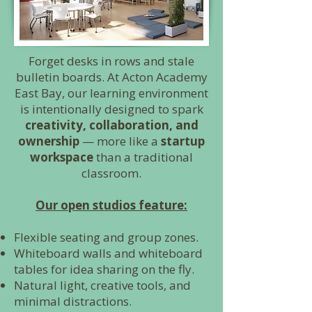
Forget desks in rows and stale
bulletin boards. At Acton Academy
East Bay, our learning environment
is intentionally designed to spark
creativity, collaboration, and
ownership
— more like a
startup
workspace
than a traditional
classroom.
Our open studios feature:
Flexible seating and group zones.
Whiteboard walls and whiteboard
tables for idea sharing on the fly.
Natural light, creative tools, and
minimal distractions.