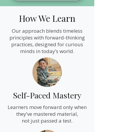
How We Learn
Our approach blends timeless
principles with forward-thinking
practices, designed for curious
minds in today’s world.
Self-Paced Mastery
Learners move forward only when
they’ve mastered material,
not just passed a test.