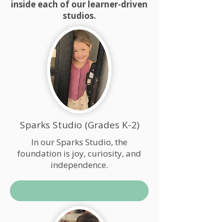
inside each of our learner-driven
studios.
Sparks Studio (Grades K-2)
In our Sparks Studio, the
foundation is joy, curiosity, and
independence.