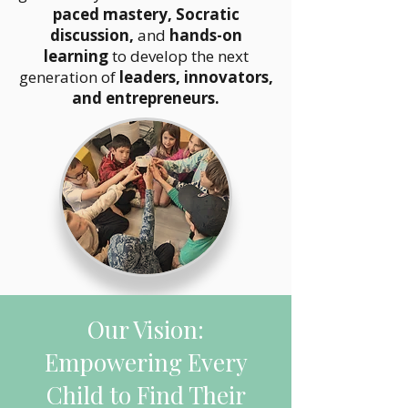
paced mastery, Socratic
discussion,
and
hands-on
learning
to develop the next
generation of
leaders, innovators,
and entrepreneurs.
Our Vision:
Empowering Every
Child to Find Their