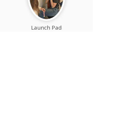
Launch Pad
(Grades 9-12)
Launch Pad is a high school
experience like no other—designed
for driven, independent thinkers
preparing for college, careers, or
entrepreneurship. "LP" learners
chart their own path with purpose
and courage.
Academic Mastery &
Global Recognition​
Acton Academy East Bay is fully