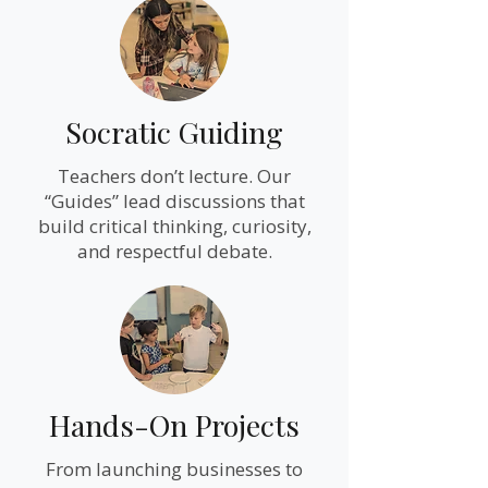
Socratic Guiding
Teachers don’t lecture. Our
“Guides” lead discussions that
build critical thinking, curiosity,
and respectful debate.
Hands-On Projects
From launching businesses to