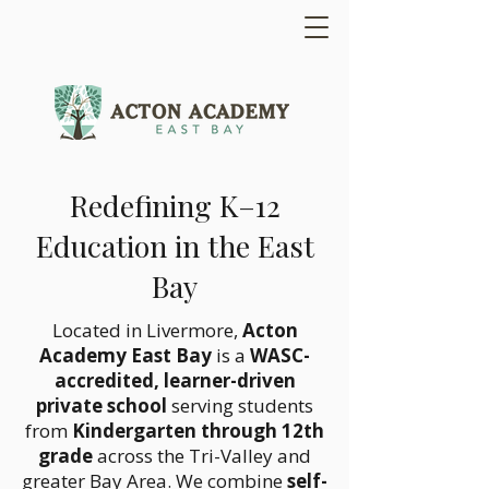
Redefining K–12
Education in the East
Bay
Located in Livermore,
Acton
Academy East Bay
is a
WASC-
accredited, learner-driven
private school
serving students
from
Kindergarten through 12th
grade
across the Tri-Valley and
greater Bay Area. We combine
self-