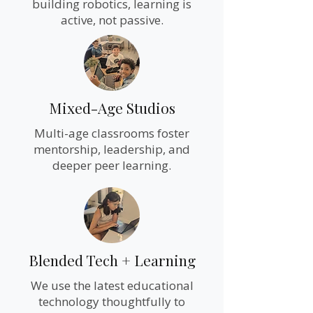
building robotics, learning is
active, not passive.
Mixed-Age Studios
Multi-age classrooms foster
mentorship, leadership, and
deeper peer learning.
Blended Tech + Learning
We use the latest educational
technology thoughtfully to