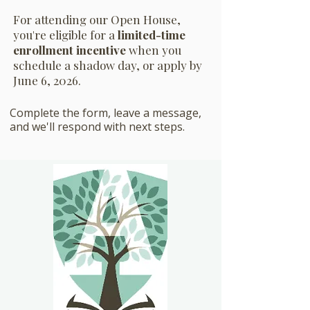
For attending our Open House,
you're eligible for a
limited-time
enrollment incentive
when you
schedule a shadow day, or apply by
June 6, 2026.
Complete the form, leave a message,
and we'll respond with next steps.