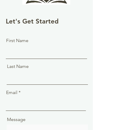
Let's Get Started
First Name
Last Name
Email
Message