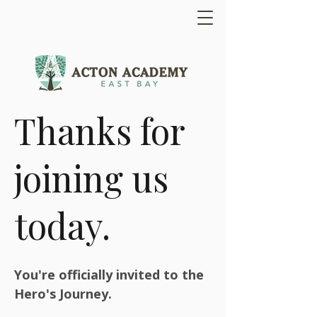
Thanks for
joining us
today.
You're officially invited to the
Hero's Journey.