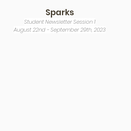
Sparks
Student Newsletter Session 1
August 22nd - September 29th, 2023