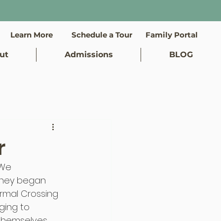
Learn More
Schedule a Tour
Family Portal
ut
Admissions
BLOG
r
 We 
They began 
rmal Crossing 
ging to 
hemselves. 