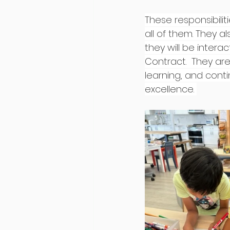
These responsibili
all of them. They 
they will be intera
Contract.  They are
learning, and conti
excellence. 