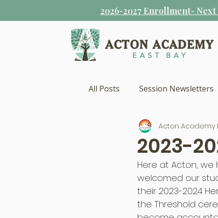
2026-2027 Enrollment- Next s
All Posts
Session Newsletters
Acton Academy 
2023-20
Here at Acton, we 
welcomed our stud
their 2023-2024 He
the Threshold cere
become accountabl