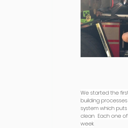
We started the fir
building processes
system which puts 
clean.  Each one of
week.