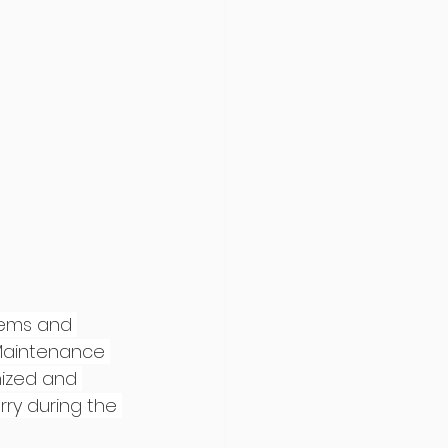
tems and 
 Maintenance 
nized and 
rry during the 