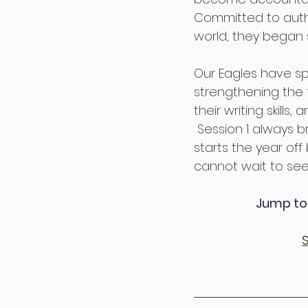
Committed to auth
world, they began
Our Eagles have spe
strengthening the f
their writing skill
 Session 1 always 
starts the year off
cannot wait to see
Jump to 