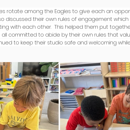
ties rotate among the Eagles to give each an opportu
also discussed their own rules of engagement which
cting with each other.  This helped them put together
 all committed to abide by their own rules that valu
nued to keep their studio safe and welcoming while s