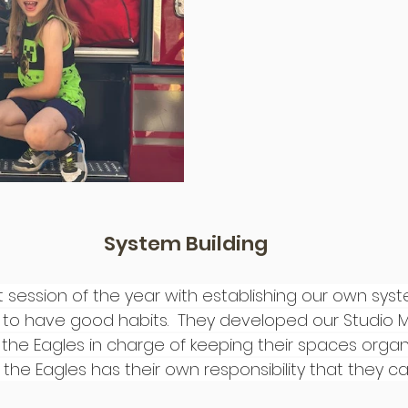
System Building
st session of the year with establishing our own sys
 to have good habits.  They developed our Studio
the Eagles in charge of keeping their spaces orga
 the Eagles has their own responsibility that they ca