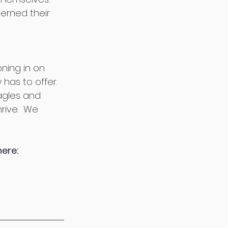
rned their 
 
oning in on 
 has to offer. 
agles and 
rive.  We 
here: