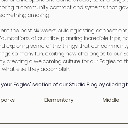
oring a community contract and systems that gove
 something amazing.
nt the past six weeks building lasting connections,
oundations of our tribe, planning incredible trips, h
s, and exploring some of the things that our community
brings so many fun, exciting new challenges to our E
 by creating a welcoming culture for our Eagles to th
 what else they accomplish.
your Eagles' section of our Studio Blog by clicking 
Sparks
Elementary
Middle