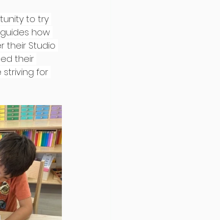
nity to try 
 guides how 
 their Studio 
ed their 
triving for 