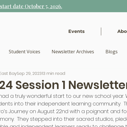
tart date October 5, 2026.
Events
Abo
Student Voices
Newsletter Archives
Blogs
East Bay
Sep 29, 2023
13 min read
24 Session 1 Newslette
had a truly wonderful start to our new school year.
ents into their independent learning community.  
ro’s Journey on August 22nd with a poignant and fo
mony.  They stepped into their sacred studios, pled
e and independent learners ready to challenge t